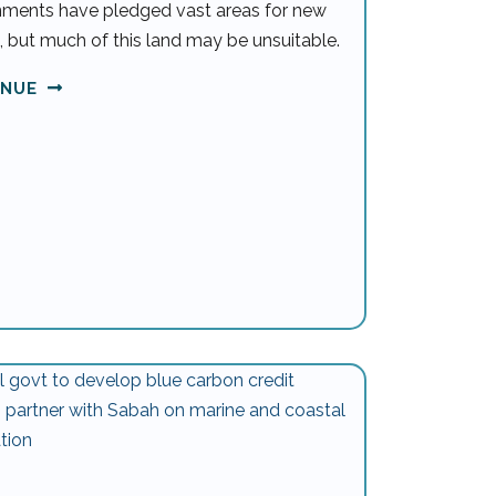
ments have pledged vast areas for new
, but much of this land may be unsuitable.
INUE