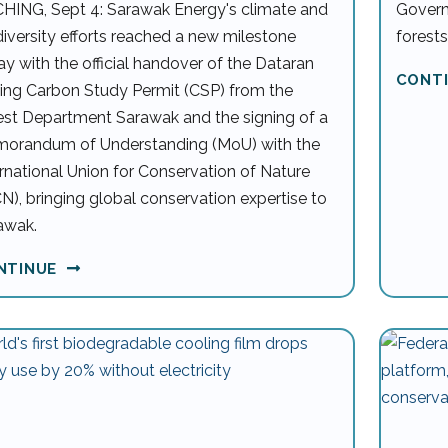
HING, Sept 4: Sarawak Energy's climate and
Govern
diversity efforts reached a new milestone
forests
ay with the official handover of the Dataran
CONT
ing Carbon Study Permit (CSP) from the
est Department Sarawak and the signing of a
orandum of Understanding (MoU) with the
ernational Union for Conservation of Nature
CN), bringing global conservation expertise to
awak.
NTINUE