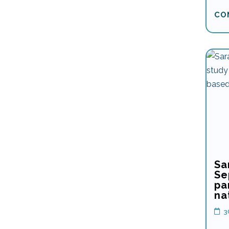
CO
Sa
Se
pa
na
3