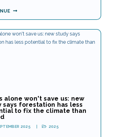
INUE
s alone won't save us: new
 says forestation has less
tial to fix the climate than
ed
EPTEMBER 2025
2025