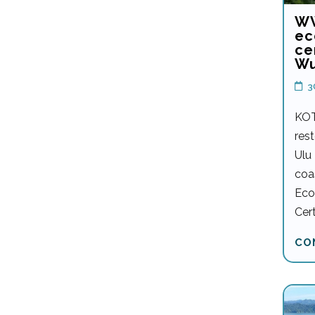
WW
ec
ce
Wu
3
KOT
rest
Ulu
coa
Eco
Cert
CO