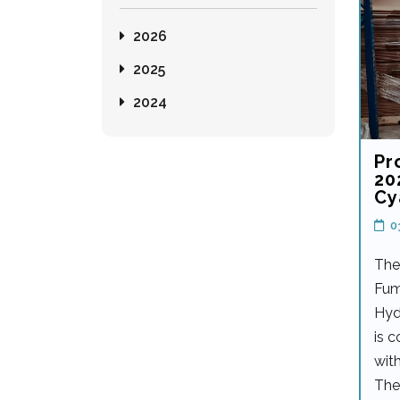
2026
2025
2024
Pr
20
Cy
0
The
Fum
Hyd
is 
with
The