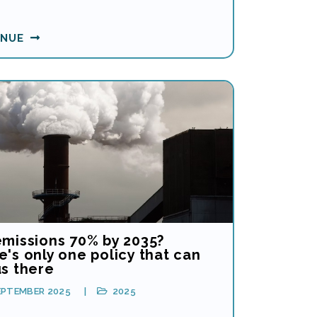
INUE
emissions 70% by 2035?
's only one policy that can
us there
EPTEMBER 2025
2025