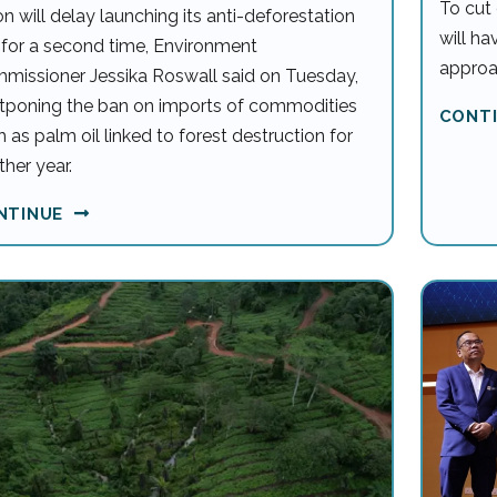
To cut 
n will delay launching its anti-deforestation
will h
 for a second time, Environment
approa
missioner Jessika Roswall said on Tuesday,
tponing the ban on imports of commodities
CONT
 as palm oil linked to forest destruction for
her year.
NTINUE