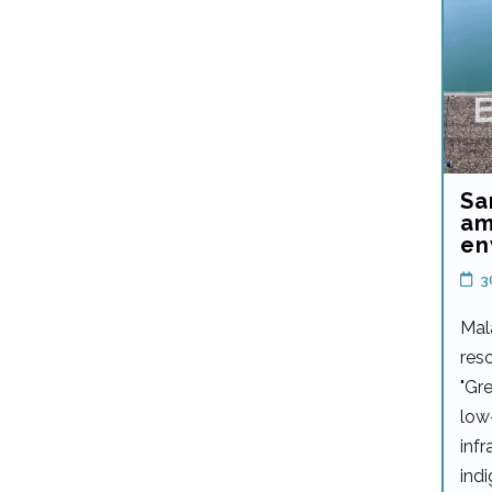
Sa
am
en
3
Mal
reso
"Gre
low
infr
ind