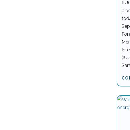
KUC
bio
tod
Sep
For
Mem
Int
(IU
Sar
CO