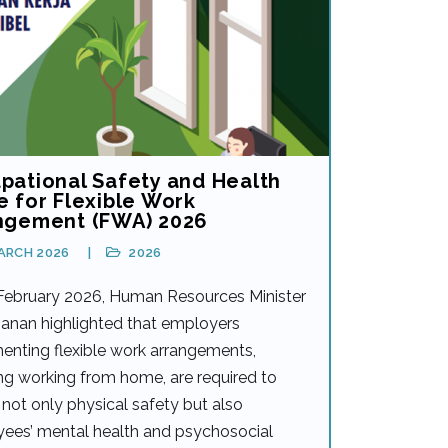
pational Safety and Health
e for Flexible Work
ngement (FWA) 2026
ARCH 2026
2026
February 2026, Human Resources Minister
anan highlighted that employers
enting flexible work arrangements,
ng working from home, are required to
not only physical safety but also
ees’ mental health and psychosocial