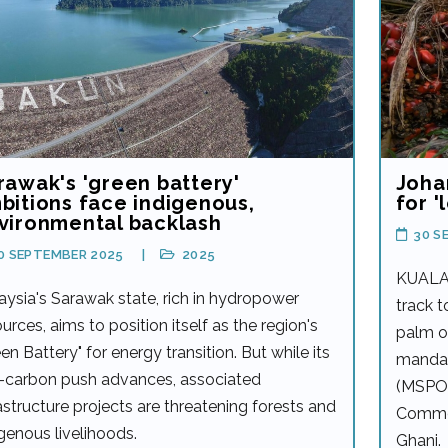
rawak's 'green battery'
Johar
bitions face indigenous,
for '
vironmental backlash
30 S
0 SEPTEMBER 2025
2025
KUALA 
aysia's Sarawak state, rich in hydropower
track t
urces, aims to position itself as the region's
palm oi
en Battery" for energy transition. But while its
mandat
-carbon push advances, associated
(MSPO) 
astructure projects are threatening forests and
Commod
igenous livelihoods.
Ghani.