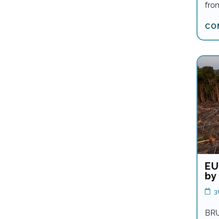
fro
CO
EU
by
3
BRU