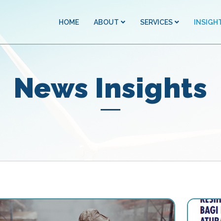
HOME
ABOUT
SERVICES
INSIGH
News Insights