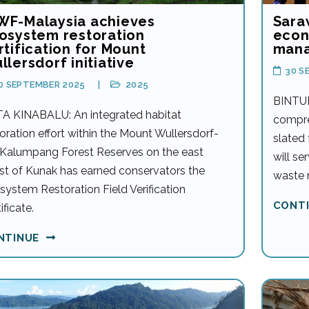
F-Malaysia achieves
Sara
osystem restoration
econ
rtification for Mount
man
llersdorf initiative
30 S
0 SEPTEMBER 2025
2025
BINTUL
A KINABALU: An integrated habitat
compre
oration effort within the Mount Wullersdorf-
slated
 Kalumpang Forest Reserves on the east
will se
st of Kunak has earned conservators the
waste 
system Restoration Field Verification
CONT
ificate.
NTINUE