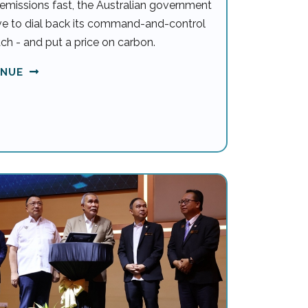
emissions fast, the Australian government
ave to dial back its command-and-control
ch - and put a price on carbon.
INUE