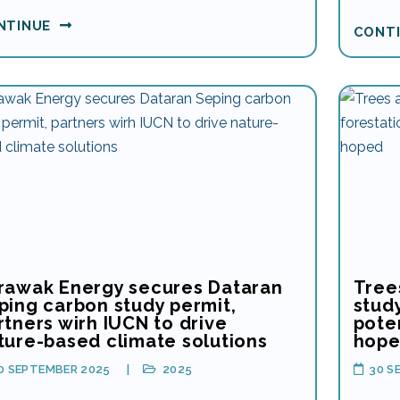
NTINUE
CONT
rawak Energy secures Dataran
Tree
ping carbon study permit,
study
rtners wirh IUCN to drive
poten
ture-based climate solutions
hop
0 SEPTEMBER 2025
2025
30 S