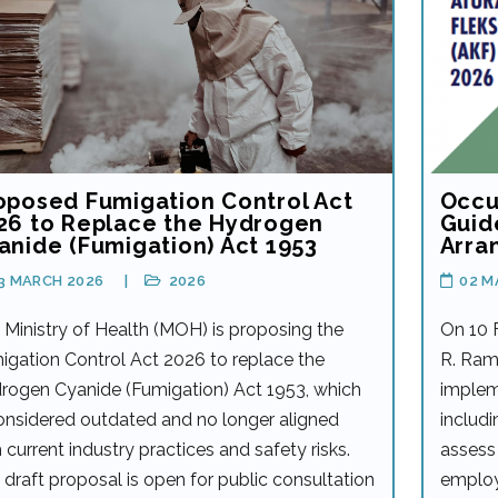
oposed Fumigation Control Act
Occu
26 to Replace the Hydrogen
Guid
anide (Fumigation) Act 1953
Arra
3 MARCH 2026
2026
02 M
 Ministry of Health (MOH) is proposing the
On 10 
igation Control Act 2026 to replace the
R. Ram
rogen Cyanide (Fumigation) Act 1953, which
implem
considered outdated and no longer aligned
includi
 current industry practices and safety risks.
assess 
 draft proposal is open for public consultation
employ