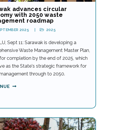
wak advances circular
omy with 2050 waste
agement roadmap
EPTEMBER 2025
2025
U, Sept 11: Sarawak is developing a
hensive Waste Management Master Plan,
 for completion by the end of 2025, which
rve as the State's strategic framework for
management through to 2050.
INUE