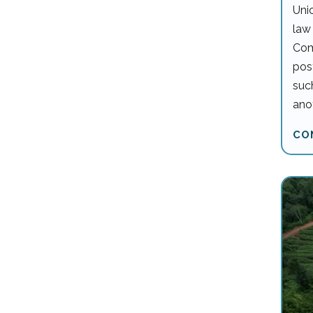
Unio
law
Com
pos
such
anot
CO