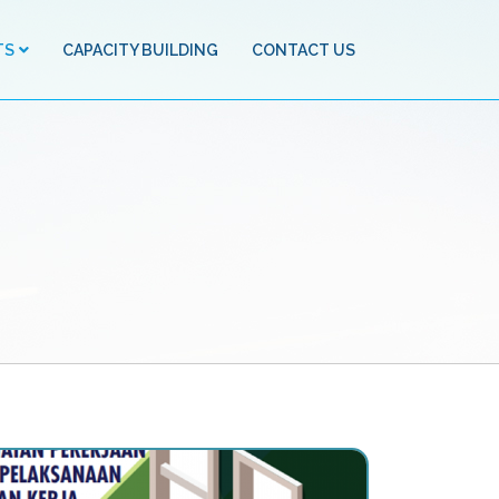
TS
CAPACITY BUILDING
CONTACT US