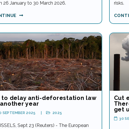
m 26 January to 30 March 2026.
risks.
NTINUE
CONT
 to delay anti-deforestation law
Cut 
 another year
There
get 
0 SEPTEMBER 2025
2025
30 S
SSELS, Sept 23 (Reuters) - The European