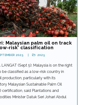
i: Malaysian palm oil on track
low-risk' classification
EPTEMBER 2025
2025
LANGAT (Sept 5): Malaysia is on the right
o be classified as a low-risk country in
l production, particularly with its
ory Malaysian Sustainable Palm Oil
certification, said Plantations and
ities Minister Datuk Seri Johari Abdul